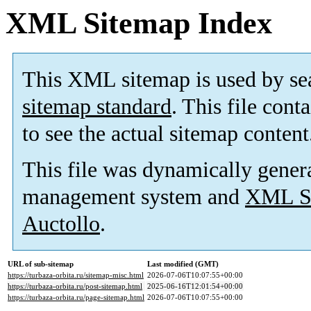
XML Sitemap Index
This XML sitemap is used by se
sitemap standard
. This file cont
to see the actual sitemap content
This file was dynamically gener
management system and
XML Si
Auctollo
.
URL of sub-sitemap
Last modified (GMT)
https://turbaza-orbita.ru/sitemap-misc.html
2026-07-06T10:07:55+00:00
https://turbaza-orbita.ru/post-sitemap.html
2025-06-16T12:01:54+00:00
https://turbaza-orbita.ru/page-sitemap.html
2026-07-06T10:07:55+00:00