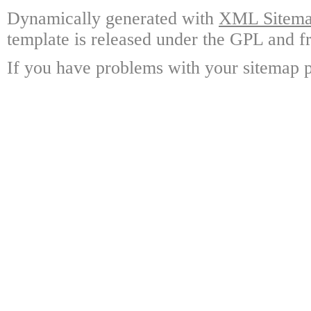
Dynamically generated with
XML Sitemap
template is released under the GPL and fr
If you have problems with your sitemap p